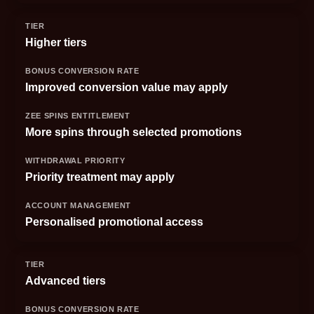
Higher tiers
Improved conversion value may apply
More spins through selected promotions
Priority treatment may apply
Personalised promotional access
Advanced tiers