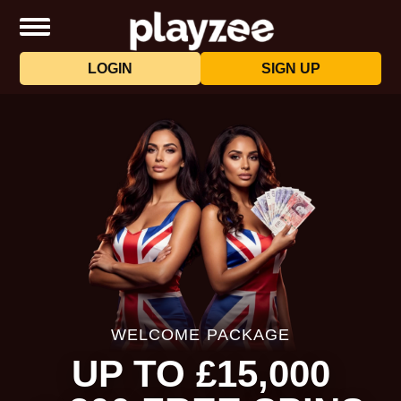
LOGIN
SIGN UP