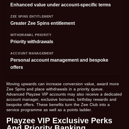
Enhanced value under account-specific terms
Greater Zee Spins entitlement
Priority withdrawals
Personal account management and bespoke
offers
Moving upwards can increase conversion value, award more
Zee Spins and place withdrawals in a priority queue.
Advanced Playzee VIP accounts may also receive a dedicated
account manager, exclusive bonuses, birthday rewards and
bespoke offers. These benefits turn the Zee Club into a
service programme as well as a points ladder.
Playzee VIP Exclusive Perks
And Priority Banking