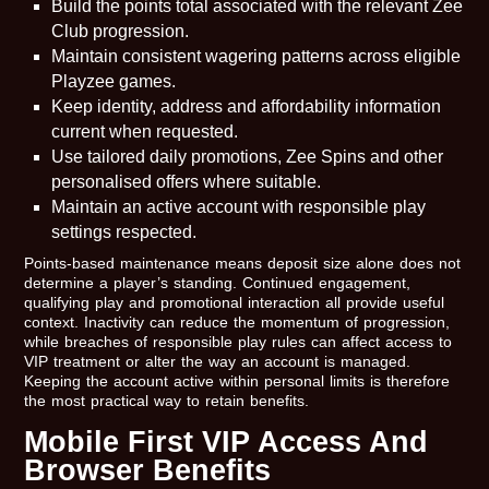
Build the points total associated with the relevant Zee
Club progression.
Maintain consistent wagering patterns across eligible
Playzee games.
Keep identity, address and affordability information
current when requested.
Use tailored daily promotions, Zee Spins and other
personalised offers where suitable.
Maintain an active account with responsible play
settings respected.
Points-based maintenance means deposit size alone does not
determine a player’s standing. Continued engagement,
qualifying play and promotional interaction all provide useful
context. Inactivity can reduce the momentum of progression,
while breaches of responsible play rules can affect access to
VIP treatment or alter the way an account is managed.
Keeping the account active within personal limits is therefore
the most practical way to retain benefits.
Mobile First VIP Access And
Browser Benefits