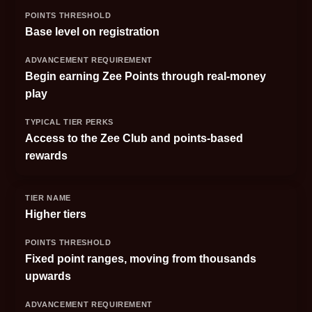
Base level on registration
Begin earning Zee Points through real-money
play
Access to the Zee Club and points-based
rewards
Higher tiers
Fixed point ranges, moving from thousands
upwards