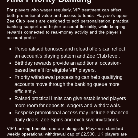
For players who wager regularly, VIP treatment can affect
both promotional value and access to funds. Playzee’s upper
Zee Club levels are designed to add personalisation, practical
banking support and higher account flexibility, while keeping
rewards connected to real-money activity and the player’s
account profile.
Personalised bonuses and reload offers can reflect
an account’s playing pattern and Zee Club level.
Birthday rewards provide an additional occasion-
based benefit for eligible VIP players.
Priority withdrawal processing can help qualifying
accounts move through the banking queue more
efficiently.
Raised practical limits can give established players
more room for deposits, wagers and withdrawals.
Bespoke promotional access may include enhanced
daily deals, Zee Spins and exclusive invitations.
VIP banking benefits operate alongside Playzee’s standard
weekly operational withdrawal cap of £2,500. UK players are