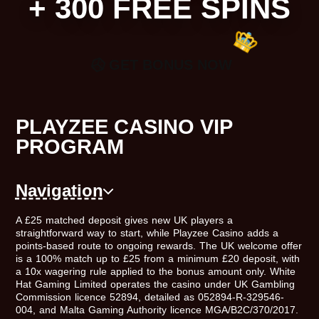
GET BONUS NOW
PLAYZEE CASINO VIP
PROGRAM
Navigation
Zee Club Tier Ladder and Progression
A £25 matched deposit gives new UK players a
straightforward way to start, while Playzee Casino adds a
How Zee Points Work and Convert
points-based route to ongoing rewards. The UK welcome offer
is a 100% match up to £25 from a minimum £20 deposit, with
Welcome Pack Points and Staggered Spins
a 10x wagering rule applied to the bonus amount only. White
Hat Gaming Limited operates the casino under UK Gambling
Playzee VIP Rewards Comparison Across
Commission licence 52894, detailed as 052894-R-329546-
Levels
004, and Malta Gaming Authority licence MGA/B2C/370/2017.