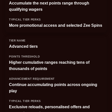
Accumulate the next points range through
qualifying wagers
More promotional access and selected Zee Spins
Advanced tiers
Higher cumulative ranges reaching tens of
thousands of points
Continue accumulating points across ongoing
play
Exclusive reloads, personalised offers and