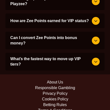
Playzee?
How are Zee Points earned for VIP status?
Can I convert Zee Points into bonus
money?
What’s the fastest way to move up VIP
tiers?
About Us
Responsible Gambling
Privacy Policy
Cookies Policy
Betting Rules