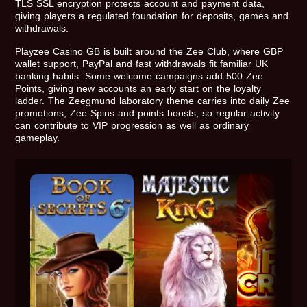
TLS SSL encryption protects account and payment data,
Playzee VIP Exclusive Perks and Priority
giving players a regulated foundation for deposits, games and
Banking
withdrawals.
Affordability Responsible Play for VIP
Playzee Casino GB is built around the Zee Club, where GBP
Members
wallet support, PayPal and fast withdrawals fit familiar UK
banking habits. Some welcome campaigns add 500 Zee
Playzee United Kingdom VIP Qualification and
Points, giving new accounts an early start on the loyalty
ladder. The Zeegmund laboratory theme carries into daily Zee
Maintenance
promotions, Zee Spins and points boosts, so regular activity
can contribute to VIP progression as well as ordinary
Mobile First VIP Access and Browser Benefits
gameplay.
How to Start with Playzee VIP Support