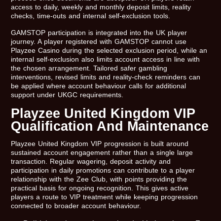
access to daily, weekly and monthly deposit limits, reality
checks, time-outs and internal self-exclusion tools.
GAMSTOP participation is integrated into the UK player
journey. A player registered with GAMSTOP cannot use
Playzee Casino during the selected exclusion period, while an
internal self-exclusion also limits account access in line with
the chosen arrangement. Tailored safer gambling
interventions, revised limits and reality-check reminders can
be applied where account behaviour calls for additional
support under UKGC requirements.
Playzee United Kingdom VIP
Qualification And Maintenance
Playzee United Kingdom VIP progression is built around
sustained account engagement rather than a single large
transaction. Regular wagering, deposit activity and
participation in daily promotions can contribute to a player
relationship with the Zee Club, with points providing the
practical basis for ongoing recognition. This gives active
players a route to VIP treatment while keeping progression
connected to broader account behaviour.