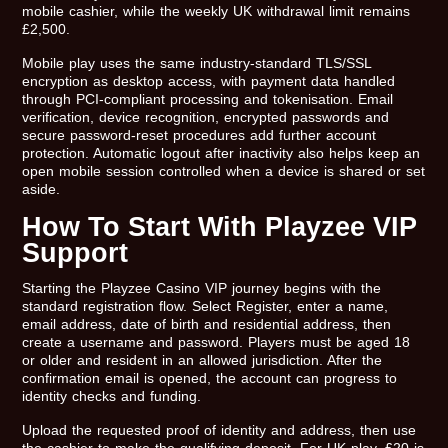
mobile cashier, while the weekly UK withdrawal limit remains
£2,500.
Mobile play uses the same industry-standard TLS/SSL
encryption as desktop access, with payment data handled
through PCI-compliant processing and tokenisation. Email
verification, device recognition, encrypted passwords and
secure password-reset procedures add further account
protection. Automatic logout after inactivity also helps keep an
open mobile session controlled when a device is shared or set
aside.
How To Start With Playzee VIP
Support
Starting the Playzee Casino VIP journey begins with the
standard registration flow. Select Register, enter a name,
email address, date of birth and residential address, then
create a username and password. Players must be aged 18
or older and resident in an allowed jurisdiction. After the
confirmation email is opened, the account can progress to
identity checks and funding.
Upload the requested proof of identity and address, then use