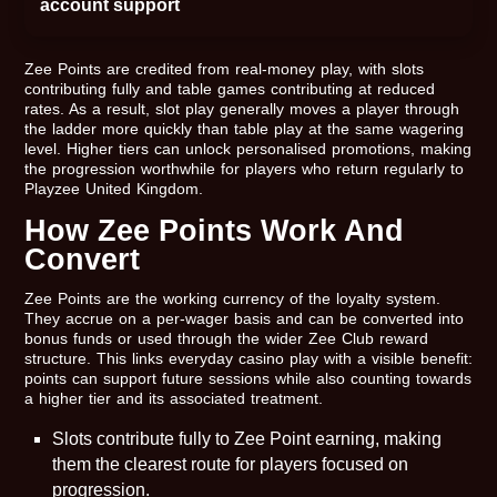
account support
Zee Points are credited from real-money play, with slots
contributing fully and table games contributing at reduced
rates. As a result, slot play generally moves a player through
the ladder more quickly than table play at the same wagering
level. Higher tiers can unlock personalised promotions, making
the progression worthwhile for players who return regularly to
Playzee United Kingdom.
How Zee Points Work And
Convert
Zee Points are the working currency of the loyalty system.
They accrue on a per-wager basis and can be converted into
bonus funds or used through the wider Zee Club reward
structure. This links everyday casino play with a visible benefit:
points can support future sessions while also counting towards
a higher tier and its associated treatment.
Slots contribute fully to Zee Point earning, making
them the clearest route for players focused on
progression.