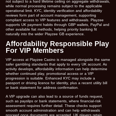
not subject to a hard lifetime ceiling on aggregate withdrawals,
while normal processing remains subject to the applicable
operational limit. KYC, identity verification and affordability
reviews form part of account management, supporting
compliant access to VIP features and withdrawals. Playzee
supports UK payment habits through GBP wallets, PayPal and
other available fiat methods, helping priority banking fit
naturally into the wider Playzee GB experience.
Affordability Responsible Play
For VIP Members
VIP access at Playzee Casino is managed alongside the same
safer gambling standards that apply to every UK account. As
activity develops, affordability information can help determine
whether continued play, promotional access or a VIP
progression is suitable. Enhanced KYC may include a
passport or driving licence for identity, plus a recent utility bill
or bank statement for address confirmation.
A VIP upgrade can also lead to a source of funds request,
such as payslips or bank statements, where financial-risk
assessment requires further detail. These checks support
smooth account administration and can help withdrawals
proceed once documents are accepted. UK players retain