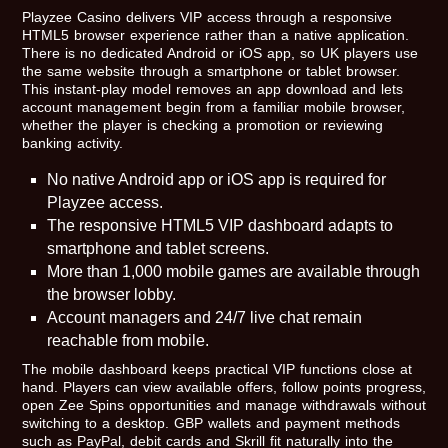
Playzee Casino delivers VIP access through a responsive
HTML5 browser experience rather than a native application.
There is no dedicated Android or iOS app, so UK players use
the same website through a smartphone or tablet browser.
This instant-play model removes an app download and lets
account management begin from a familiar mobile browser,
whether the player is checking a promotion or reviewing
banking activity.
No native Android app or iOS app is required for
Playzee access.
The responsive HTML5 VIP dashboard adapts to
smartphone and tablet screens.
More than 1,000 mobile games are available through
the browser lobby.
Account managers and 24/7 live chat remain
reachable from mobile.
The mobile dashboard keeps practical VIP functions close at
hand. Players can view available offers, follow points progress,
open Zee Spins opportunities and manage withdrawals without
switching to a desktop. GBP wallets and payment methods
such as PayPal, debit cards and Skrill fit naturally into the