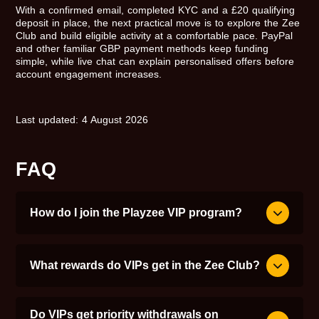
With a confirmed email, completed KYC and a £20 qualifying
deposit in place, the next practical move is to explore the Zee
Club and build eligible activity at a comfortable pace. PayPal
and other familiar GBP payment methods keep funding
simple, while live chat can explain personalised offers before
account engagement increases.
Last updated:
4 August 2026
FAQ
How do I join the Playzee VIP program?
What rewards do VIPs get in the Zee Club?
Do VIPs get priority withdrawals on