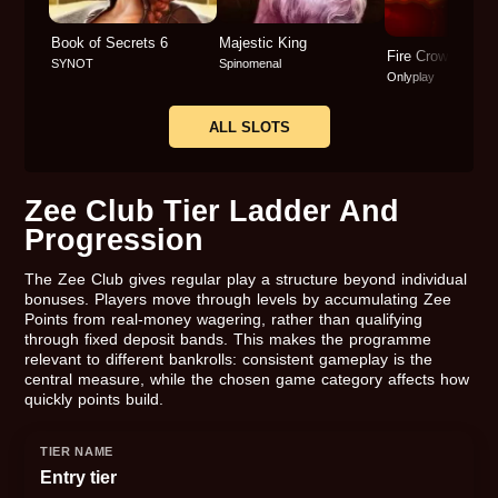
Book of Secrets 6
Majestic King
Fire Crown
SYNOT
Spinomenal
Onlyplay
ALL SLOTS
Zee Club Tier Ladder And
Progression
The Zee Club gives regular play a structure beyond individual
bonuses. Players move through levels by accumulating Zee
Points from real-money wagering, rather than qualifying
through fixed deposit bands. This makes the programme
relevant to different bankrolls: consistent gameplay is the
central measure, while the chosen game category affects how
quickly points build.
Entry tier