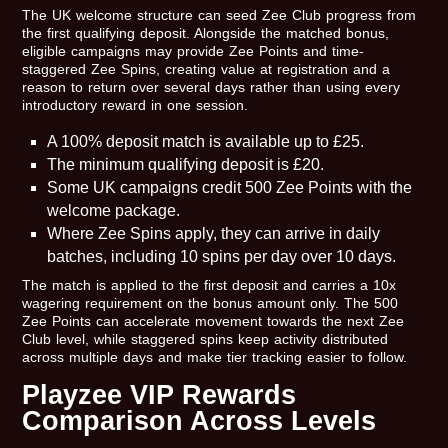
The UK welcome structure can seed Zee Club progress from
the first qualifying deposit. Alongside the matched bonus,
eligible campaigns may provide Zee Points and time-
staggered Zee Spins, creating value at registration and a
reason to return over several days rather than using every
introductory reward in one session.
A 100% deposit match is available up to £25.
The minimum qualifying deposit is £20.
Some UK campaigns credit 500 Zee Points with the
welcome package.
Where Zee Spins apply, they can arrive in daily
batches, including 10 spins per day over 10 days.
The match is applied to the first deposit and carries a 10x
wagering requirement on the bonus amount only. The 500
Zee Points can accelerate movement towards the next Zee
Club level, while staggered spins keep activity distributed
across multiple days and make tier tracking easier to follow.
Playzee VIP Rewards
Comparison Across Levels