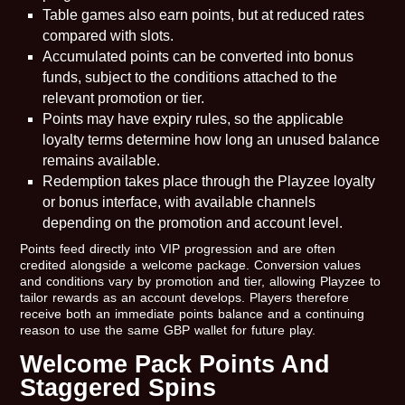
Table games also earn points, but at reduced rates
compared with slots.
Accumulated points can be converted into bonus
funds, subject to the conditions attached to the
relevant promotion or tier.
Points may have expiry rules, so the applicable
loyalty terms determine how long an unused balance
remains available.
Redemption takes place through the Playzee loyalty
or bonus interface, with available channels
depending on the promotion and account level.
Points feed directly into VIP progression and are often
credited alongside a welcome package. Conversion values
and conditions vary by promotion and tier, allowing Playzee to
tailor rewards as an account develops. Players therefore
receive both an immediate points balance and a continuing
reason to use the same GBP wallet for future play.
Welcome Pack Points And
Staggered Spins