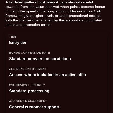
A tier label matters most when it translates into useful
rewards, from the value received when points become bonus
funds to the speed of banking support. Playzee’s Zee Club
framework gives higher levels broader promotional access,
with the precise offer shaped by the account’s accumulated
points and promotion terms.
Entry tier
Standard conversion conditions
Access where included in an active offer
Standard processing
General customer support