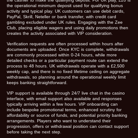
the cashier to make the qualifying deposit. For UK play, £20 is
the operational minimum deposit used for qualifying bonus
activity and typical play. UK customers can use debit cards,
PayPal, Skrill, Neteller or bank transfer, with credit card
gambling excluded under UK rules. Engaging with the Zee
Club, placing eligible wagers and using daily promotions then
creates the activity associated with VIP consideration.
Verification requests are often processed within hours after
documents are uploaded. Once KYC is complete, withdrawals
are commonly processed within 0-24 hours, while more
detailed checks or a particular payment route can extend the
process to 48 hours. UK withdrawals operate with a £2,500
weekly cap, and there is no fixed lifetime ceiling on aggregate
withdrawals, so planning around the operational weekly limit
keeps banking straightforward.
VIP support is available through 24/7 live chat in the casino
interface, with email support also available and responses
typically arriving within a few hours. VIP onboarding can
include bespoke promotional terms, enhanced scrutiny for
affordability or source of funds, and potential priority banking
arrangements. Players who want to understand their
progression, offers or withdrawal position can contact support
before taking the next step.