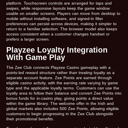
platform. Touchscreen controls are arranged for taps and
swipes, while responsive layouts keep the game window
usable on smaller screens. Players can move from desktop to
mobile without installing software, and signed-in filter
preferences can persist across devices, making it simpler to
return to a familiar selection. The browser model also keeps
access consistent when a customer changes handset or
prefers a larger screen.
Playzee Loyalty Integration
With Game Play
The Zee Club connects Playzee Casino gameplay with a
points-led reward structure rather than treating loyalty as a
separate account feature. Zee Points are earned through
eligible casino activity, with the earning rate varying by game
type and the applicable loyalty terms. Customers can use the
loyalty area to follow their balance and convert Zee Points into
bonus funds for in-casino play, giving points a direct value
within the game library. The welcome offer in the Irish and
global markets also includes 500 Zee Points, allowing eligible
customers to begin progressing in the Zee Club alongside
their promotional benefits.