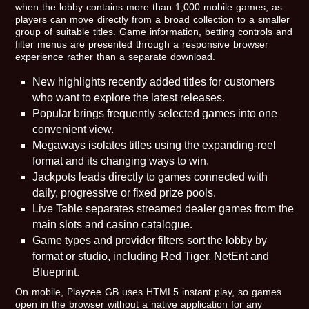
when the lobby contains more than 1,000 mobile games, as
players can move directly from a broad collection to a smaller
group of suitable titles. Game information, betting controls and
filter menus are presented through a responsive browser
experience rather than a separate download.
New highlights recently added titles for customers
who want to explore the latest releases.
Popular brings frequently selected games into one
convenient view.
Megaways isolates titles using the expanding-reel
format and its changing ways to win.
Jackpots leads directly to games connected with
daily, progressive or fixed prize pools.
Live Table separates streamed dealer games from the
main slots and casino catalogue.
Game types and provider filters sort the lobby by
format or studio, including Red Tiger, NetEnt and
Blueprint.
On mobile, Playzee GB uses HTML5 instant play, so games
open in the browser without a native application for any