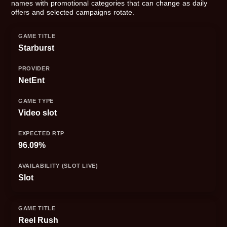
names with promotional categories that can change as daily
offers and selected campaigns rotate.
Starburst
NetEnt
Video slot
96.09%
Slot
Reel Rush