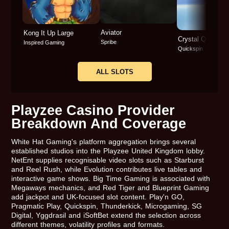
Aviator
Kong It Up Large
Crystal Queen
Spribe
Inspired Gaming
Quickspin
ALL SLOTS
Playzee Casino Provider
Breakdown And Coverage
White Hat Gaming's platform aggregation brings several
established studios into the Playzee United Kingdom lobby.
NetEnt supplies recognisable video slots such as Starburst
and Reel Rush, while Evolution contributes live tables and
interactive game shows. Big Time Gaming is associated with
Megaways mechanics, and Red Tiger and Blueprint Gaming
add jackpot and UK-focused slot content. Play'n GO,
Pragmatic Play, Quickspin, Thunderkick, Microgaming, SG
Digital, Yggdrasil and iSoftBet extend the selection across
different themes, volatility profiles and formats.