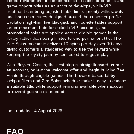
Tiered rewards can influence access to selected benefits and
game opportunities as an account develops, while VIP
treatment can bring adjusted table limits, priority withdrawals
and bonus structures designed around the customer profile.
Evolution high-limit live blackjack and roulette tables support
larger maximum bets for suitable VIP accounts, and
promotional spins are applied across eligible games in the
library rather than being limited to one permanent title. The
Zee Spins mechanic delivers 10 spins per day over 10 days,
giving customers a staggered way to use the reward while
keeping the loyalty journey connected to regular play.
With Playzee Casino, the next step is straightforward: create
an account, review the welcome offer and begin building Zee
Points through eligible games. The browser-based lobby,
jackpot filters and Zee Spins schedule make it easy to choose
a suitable title, while support remains available when account
or reward guidance is needed.
Last updated:
4 August 2026
FAQ