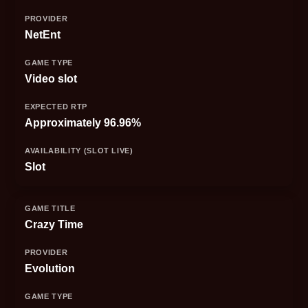
NetEnt
Video slot
Approximately 96.96%
Slot
Crazy Time
Evolution