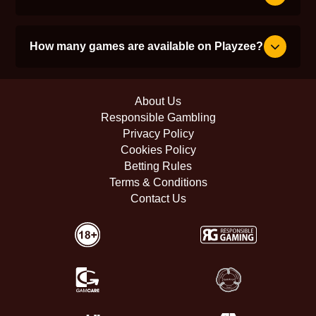
How many games are available on Playzee?
About Us
Responsible Gambling
Privacy Policy
Cookies Policy
Betting Rules
Terms & Conditions
Contact Us