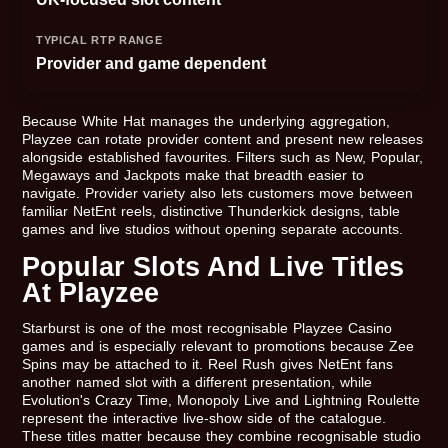
Provider and game dependent
Because White Hat manages the underlying aggregation,
Playzee can rotate provider content and present new releases
alongside established favourites. Filters such as New, Popular,
Megaways and Jackpots make that breadth easier to
navigate. Provider variety also lets customers move between
familiar NetEnt reels, distinctive Thunderkick designs, table
games and live studios without opening separate accounts.
Popular Slots And Live Titles
At Playzee
Starburst is one of the most recognisable Playzee Casino
games and is especially relevant to promotions because Zee
Spins may be attached to it. Reel Rush gives NetEnt fans
another named slot with a different presentation, while
Evolution's Crazy Time, Monopoly Live and Lightning Roulette
represent the interactive live-show side of the catalogue.
These titles matter because they combine recognisable studio