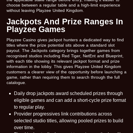
choose between a regular table and a high-limit experience
without leaving Playzee United Kingdom.
Jackpots And Prize Ranges In
Playzee Games
Playzee Casino gives jackpot hunters a dedicated way to find
titles where the prize potential sits above a standard slot
payout. The Jackpots category brings together games from
recognised studios including Red Tiger, NetEnt and Blueprint,
with each title showing its relevant jackpot format and prize
information in the lobby. This gives Playzee United Kingdom
customers a clearer view of the opportunity before launching a
game, rather than requiring them to search through the full
catalogue.
Daily drop jackpots award scheduled prizes through
eligible games and can add a short-cycle prize format
to regular play.
Provider progressives link contributions across
selected studio titles, allowing pooled prizes to build
over time.