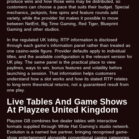
produce wins and how those wins may be distributed, so
customers can choose a pace that suits their budget. Special
mechanics, jackpots, free spins and feature rounds add
variety, while the provider list makes it possible to move
between NetEnt, Big Time Gaming, Red Tiger, Blueprint
Gaming and other studios.
In the regulated UK lobby, RTP information is disclosed
through each game's information panel rather than treated as
one casino-wide figure. Provider defaults apply to individual
titles, and the available configuration is the relevant version for
UK play. The same panel is the practical place to view
paylines, ways to win, bonus features and volatility before
launching a session. That information helps customers
understand how a slot works and how its stated RTP relates
to long-term theoretical returns, not a guaranteed result from
one play.
Live Tables And Game Shows
At Playzee United Kingdom
Playzee GB combines live dealer tables with interactive
formats supplied through White Hat Gaming's studio network.
Evolution is a named live partner, bringing recognised game-
show entertainment alongside conventional casino categories.