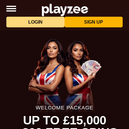
LOGIN
SIGN UP