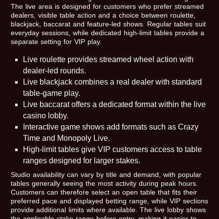
The live area is designed for customers who prefer streamed
dealers, visible table action and a choice between roulette,
blackjack, baccarat and feature-led shows. Regular tables suit
everyday sessions, while dedicated high-limit tables provide a
separate setting for VIP play.
Live roulette provides streamed wheel action with
dealer-led rounds.
Live blackjack combines a real dealer with standard
table-game play.
Live baccarat offers a dedicated format within the live
casino lobby.
Interactive game shows add formats such as Crazy
Time and Monopoly Live.
High-limit tables give VIP customers access to table
ranges designed for larger stakes.
Studio availability can vary by title and demand, with popular
tables generally seeing the most activity during peak hours.
Customers can therefore select an open table that fits their
preferred pace and displayed betting range, while VIP sections
provide additional limits where available. The live lobby shows
the applicable stake range before entry, making it easier to