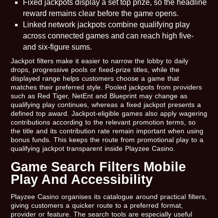
Fixed jackpots display a set top prize, so the headline
reward remains clear before the game opens.
Linked network jackpots combine qualifying play
across connected games and can reach high five-
and six-figure sums.
Jackpot filters make it easier to narrow the lobby to daily
drops, progressive pools or fixed-prize titles, while the
displayed range helps customers choose a game that
matches their preferred style. Pooled jackpots from providers
such as Red Tiger, NetEnt and Blueprint may change as
qualifying play continues, whereas a fixed jackpot presents a
defined top award. Jackpot-eligible games also apply wagering
contributions according to the relevant promotion terms, so
the title and its contribution rate remain important when using
bonus funds. This keeps the route from promotional play to a
qualifying jackpot transparent inside Playzee Casino.
Game Search Filters Mobile
Play And Accessibility
Playzee Casino organises its catalogue around practical filters,
giving customers a quicker route to a preferred format,
provider or feature. The search tools are especially useful