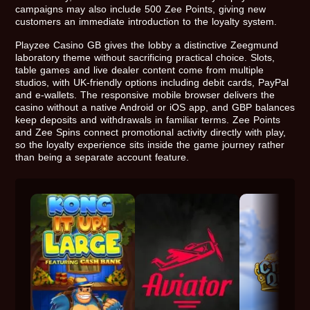
campaigns may also include 500 Zee Points, giving new
Jackpots and Prize Ranges in Playzee Games
customers an immediate introduction to the loyalty system.
Game Search Filters Mobile Play and
Playzee Casino GB gives the lobby a distinctive Zeegmund
laboratory theme without sacrificing practical choice. Slots,
Accessibility
table games and live dealer content come from multiple
studios, with UK-friendly options including debit cards, PayPal
Playzee Loyalty Integration with Game Play
and e-wallets. The responsive mobile browser delivers the
casino without a native Android or iOS app, and GBP balances
keep deposits and withdrawals in familiar terms. Zee Points
and Zee Spins connect promotional activity directly with play,
so the loyalty experience sits inside the game journey rather
than being a separate account feature.