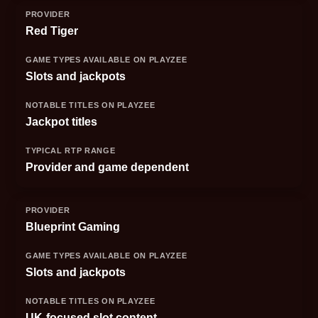
Red Tiger
Slots and jackpots
Jackpot titles
Provider and game dependent
Blueprint Gaming
Slots and jackpots
UK-focused slot content