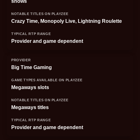
shows
Crazy Time, Monopoly Live, Lightning Roulette
Provider and game dependent
Big Time Gaming
Megaways slots
Megaways titles
Provider and game dependent