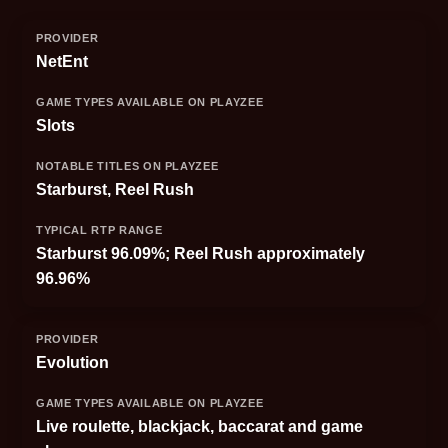
NetEnt
Slots
Starburst, Reel Rush
Starburst 96.09%; Reel Rush approximately
96.96%
Evolution
Live roulette, blackjack, baccarat and game