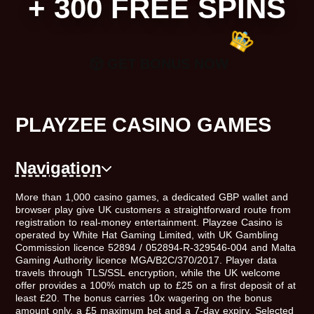
GET BONUS NOW
PLAYZEE CASINO GAMES
Navigation
Playzee Casino Provider Breakdown and
More than 1,000 casino games, a dedicated GBP wallet and
Coverage
browser play give UK customers a straightforward route from
registration to real-money entertainment. Playzee Casino is
Popular Slots and Live Titles at Playzee
operated by White Hat Gaming Limited, with UK Gambling
Commission licence 52894 / 052894-R-329546-004 and Malta
Slots Mechanics and RTP Expectations for
Gaming Authority licence MGA/B2C/370/2017. Player data
Players
travels through TLS/SSL encryption, while the UK welcome
offer provides a 100% match up to £25 on a first deposit of at
Live Tables and Game Shows at Playzee
least £20. The bonus carries 10x wagering on the bonus
United Kingdom
amount only, a £5 maximum bet and a 7-day expiry. Selected