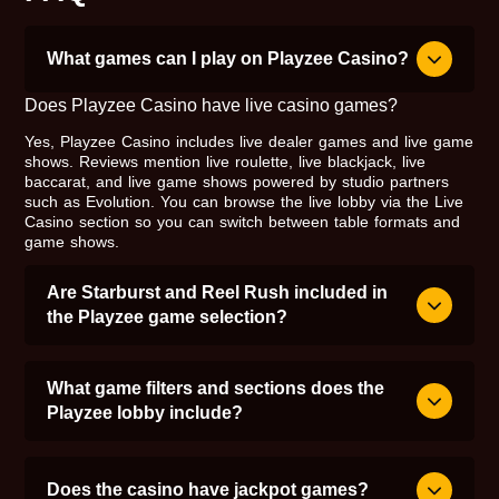
What games can I play on Playzee Casino?
Does Playzee Casino have live casino games?
Yes, Playzee Casino includes live dealer games and live game
shows. Reviews mention live roulette, live blackjack, live
baccarat, and live game shows powered by studio partners
such as Evolution. You can browse the live lobby via the Live
Casino section so you can switch between table formats and
game shows.
Are Starburst and Reel Rush included in
the Playzee game selection?
What game filters and sections does the
Playzee lobby include?
Does the casino have jackpot games?