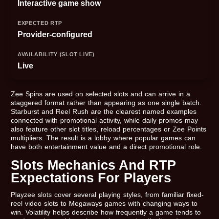
Interactive game show
Provider-configured
Live
Zee Spins are used on selected slots and can arrive in a
staggered format rather than appearing as one single batch.
Starburst and Reel Rush are the clearest named examples
connected with promotional activity, while daily promos may
also feature other slot titles, reload percentages or Zee Points
multipliers. The result is a lobby where popular games can
have both entertainment value and a direct promotional role.
Slots Mechanics And RTP
Expectations For Players
Playzee slots cover several playing styles, from familiar fixed-
reel video slots to Megaways games with changing ways to
win. Volatility helps describe how frequently a game tends to