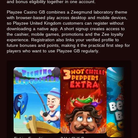
and bonus eligibility together in one account.
Funding
Playzee Casino GB combines a Zeegmund laboratory theme
Age Proof Geolocation and Residency Checks
with browser-based play across desktop and mobile devices,
so Playzee United Kingdom customers can register without
at Signup
downloading a native app. A short signup creates access to
the cashier, mobile games, promotions and the Zee loyalty
Playzee United Kingdom Licensing and
experience. Registration also links your verified profile to
Signup Trust
future bonuses and points, making it the practical first step for
players who want to use Playzee GB regularly.
Account Security Login and 2FA Setup During
Registration
Verification Timelines Withdrawals and Post
Signup Limits