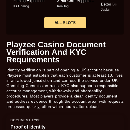
Fishing Expedition
3 Hot Chilli Peppers
Better Bass Cas
Extra
KA Gaming
IronDog
Jacks
ALL SLOTS
Playzee Casino Document
Verification And KYC
Requirements
Identity verification is part of opening a UK account because
Playzee must establish that each customer is at least 18, lives
in an allowed jurisdiction and can use the service under UK
Gambling Commission rules. KYC also supports responsible
account management, withdrawals and affordability
procedures. Most players provide a clear identity document
and address evidence through the account area, with requests
processed quickly, often within hours after upload.
Proof of identity