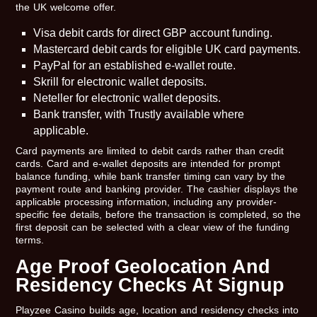
the UK welcome offer.
Visa debit cards for direct GBP account funding.
Mastercard debit cards for eligible UK card payments.
PayPal for an established e-wallet route.
Skrill for electronic wallet deposits.
Neteller for electronic wallet deposits.
Bank transfer, with Trustly available where
applicable.
Card payments are limited to debit cards rather than credit
cards. Card and e-wallet deposits are intended for prompt
balance funding, while bank transfer timing can vary by the
payment route and banking provider. The cashier displays the
applicable processing information, including any provider-
specific fee details, before the transaction is completed, so the
first deposit can be selected with a clear view of the funding
terms.
Age Proof Geolocation And
Residency Checks At Signup
Playzee Casino builds age, location and residency checks into