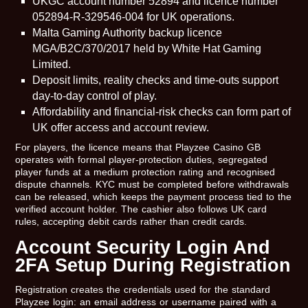
UKGC account number 52894 and licence number
052894-R-329546-004 for UK operations.
Malta Gaming Authority backup licence
MGA/B2C/370/2017 held by White Hat Gaming
Limited.
Deposit limits, reality checks and time-outs support
day-to-day control of play.
Affordability and financial-risk checks can form part of
UK offer access and account review.
For players, the licence means that Playzee Casino GB
operates with formal player-protection duties, segregated
player funds at a medium protection rating and recognised
dispute channels. KYC must be completed before withdrawals
can be released, which keeps the payment process tied to the
verified account holder. The cashier also follows UK card
rules, accepting debit cards rather than credit cards.
Account Security Login And
2FA Setup During Registration
Registration creates the credentials used for the standard
Playzee login: an email address or username paired with a