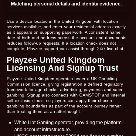
Matching personal details and identity evidence.
Use a device located in the United Kingdom with location
services available, and enter your residential address exactly
as it appears on supporting paperwork. A consistent name,
date of birth and address across the account and documents
reduces follow-up requests. If a location check does not
complete, Playzee support can assist through 24/7 live chat.
Playzee United Kingdom
Licensing And Signup Trust
Playzee United Kingdom operates under a UK Gambling
Commission licence, giving registration a defined regulatory
framework for age checks, advertising, payments and safer
gambling. Signup also connects with GAMSTOP and internal
self-exclusion tools, so players can apply their chosen
gambling boundaries as part of the account journey rather
than treating them as an afterthought.
White Hat Gaming operator, providing the platform
and account infrastructure.