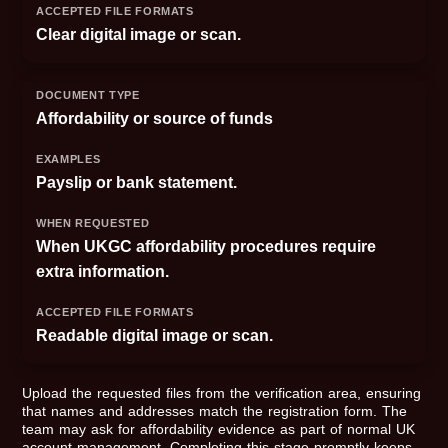
Clear digital image or scan.
Affordability or source of funds
Payslip or bank statement.
When UKGC affordability procedures require
extra information.
Readable digital image or scan.
Upload the requested files from the verification area, ensuring
that names and addresses match the registration form. The
team may ask for affordability evidence as part of normal UK
account management. Completing this stage promptly keeps