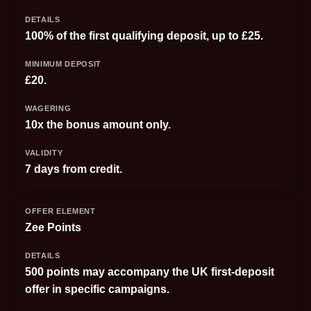
100% of the first qualifying deposit, up to £25.
£20.
10x the bonus amount only.
7 days from credit.
Zee Points
500 points may accompany the UK first-deposit
offer in specific campaigns.