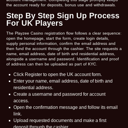
the account ready for deposits, bonus use and withdrawals.
Step By Step Sign Up Process
For UK Players
The Playzee Casino registration flow follows a clear sequence:
open the homepage, start the form, create login details,
supply personal information, confirm the email address and
then fund the account through the cashier. The site requests a
name, email address, date of birth and residential address,
alongside a username and password. Identification and proof
of address can then be uploaded as part of KYC.
Click Register to open the UK account form.
Enter your name, email address, date of birth and
residential address.
Create a username and password for account
access.
Open the confirmation message and follow its email
link.
Upload requested documents and make a first
deposit through the cashier.