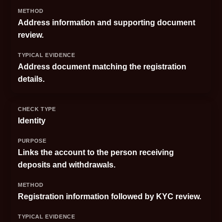
Address information and supporting document
review.
Address document matching the registration
details.
Identity
Links the account to the person receiving
deposits and withdrawals.
Registration information followed by KYC review.