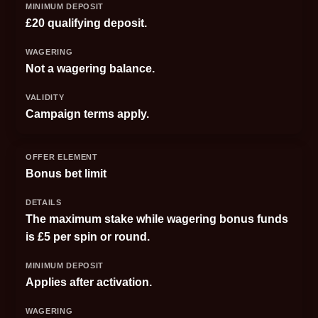
£20 qualifying deposit.
Not a wagering balance.
Campaign terms apply.
Bonus bet limit
The maximum stake while wagering bonus funds
is £5 per spin or round.
Applies after activation.