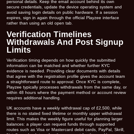
personal details. Keep the email account behind its own
secure credentials, update the device operating system and
avoid saving login details on public hardware. If a session
expires, sign in again through the official Playzee interface
rather than using an old open tab.
Verification Timelines
Withdrawals And Post Signup
Limits
Verification timing depends on how quickly the submitted
information can be matched and whether further KYC
evidence is needed. Providing clear documents with details
that agree with the registration profile gives the account team
a straightforward route to approval. Once KYC is complete,
Playzee typically processes withdrawals from the same day, or
within 48 hours where the payment method or account review
requires additional handling.
UK accounts have a weekly withdrawal cap of £2,500, while
there is no stated fixed lifetime or monthly upper withdrawal
limit. This makes the weekly figure useful for planning larger
balances: a player can request funds through supported
routes such as Visa or Mastercard debit cards, PayPal, Skrill,