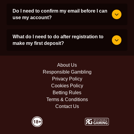
Do I need to confirm my email before I can
use my account?
What do I need to do after registration to
make my first deposit?
About Us
Responsible Gambling
Privacy Policy
Cookies Policy
Betting Rules
Terms & Conditions
Contact Us