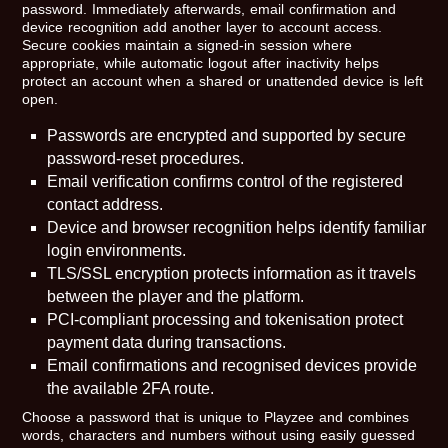
password. Immediately afterwards, email confirmation and
device recognition add another layer to account access.
Secure cookies maintain a signed-in session where
appropriate, while automatic logout after inactivity helps
protect an account when a shared or unattended device is left
open.
Passwords are encrypted and supported by secure
password-reset procedures.
Email verification confirms control of the registered
contact address.
Device and browser recognition helps identify familiar
login environments.
TLS/SSL encryption protects information as it travels
between the player and the platform.
PCI-compliant processing and tokenisation protect
payment data during transactions.
Email confirmations and recognised devices provide
the available 2FA route.
Choose a password that is unique to Playzee and combines
words, characters and numbers without using easily guessed