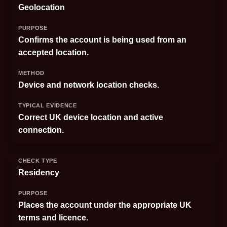
Geolocation
Confirms the account is being used from an
accepted location.
Device and network location checks.
Correct UK device location and active
connection.
Residency
Places the account under the appropriate UK
terms and licence.