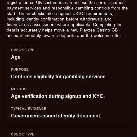
registration so UK customers can access the correct games,
payment services and responsible gambling controls from the
start. These checks also support UKGC requirements,
including identity confirmation before withdrawals and
financial-risk assessment where applicable. Completing the
details accurately helps move a new Playzee Casino GB
account smoothly towards deposits and the welcome offer.
Age
Confirms eligibility for gambling services.
Age verification during signup and KYC.
Government-issued identity document.