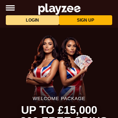
LOGIN
SIGN UP