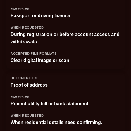
Passport or driving licence.
During registration or before account access and
withdrawals.
Clear digital image or scan.
Proof of address
Recent utility bill or bank statement.
When residential details need confirming.