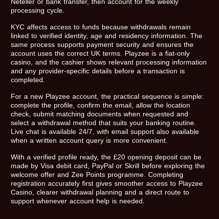
Neteller or bank transfer, then account for the weekly
processing cycle.
KYC affects access to funds because withdrawals remain
linked to verified identity, age and residency information. The
same process supports payment security and ensures the
account uses the correct UK terms. Playzee is a fiat-only
casino, and the cashier shows relevant processing information
and any provider-specific details before a transaction is
completed.
For a new Playzee account, the practical sequence is simple:
complete the profile, confirm the email, allow the location
check, submit matching documents when requested and
select a withdrawal method that suits your banking routine.
Live chat is available 24/7, with email support also available
when a written account query is more convenient.
With a verified profile ready, the £20 opening deposit can be
made by Visa debit card, PayPal or Skrill before exploring the
welcome offer and Zee Points programme. Completing
registration accurately first gives smoother access to Playzee
Casino, clearer withdrawal planning and a direct route to
support whenever account help is needed.