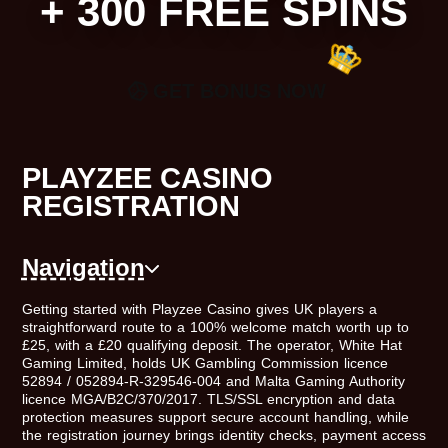
GET BONUS NOW
PLAYZEE CASINO
REGISTRATION
Navigation
Playzee Casino Document Verification and
Getting started with Playzee Casino gives UK players a
KYC Requirements
straightforward route to a 100% welcome match worth up to
£25, with a £20 qualifying deposit. The operator, White Hat
Step by Step Sign Up Process for UK Players
Gaming Limited, holds UK Gambling Commission licence
52894 / 052894-R-329546-004 and Malta Gaming Authority
Playzee Casino Deposit and Bonus Activation
licence MGA/B2C/370/2017. TLS/SSL encryption and data
During Signup
protection measures support secure account handling, while
the registration journey brings identity checks, payment access
Payment Methods and Minimums for Account