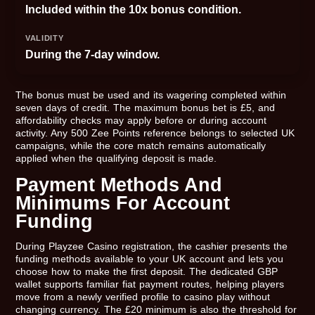
Included within the 10x bonus condition.
During the 7-day window.
The bonus must be used and its wagering completed within
seven days of credit. The maximum bonus bet is £5, and
affordability checks may apply before or during account
activity. Any 500 Zee Points reference belongs to selected UK
campaigns, while the core match remains automatically
applied when the qualifying deposit is made.
Payment Methods And
Minimums For Account
Funding
During Playzee Casino registration, the cashier presents the
funding methods available to your UK account and lets you
choose how to make the first deposit. The dedicated GBP
wallet supports familiar fiat payment routes, helping players
move from a newly verified profile to casino play without
changing currency. The £20 minimum is also the threshold for