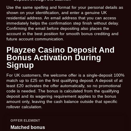
Use the same spelling and format for your personal details as
shown on your identification, and enter a genuine UK
residential address. An email address that you can access
immediately helps the confirmation step finish without delay.
Confirming the email before depositing also places the
account in the best position for smooth bonus crediting and
future account communication.
Playzee Casino Deposit And
Bonus Activation During
Signup
For UK customers, the welcome offer is a single-deposit 100%
match up to £25 on the first qualifying deposit. A deposit of at
least £20 activates the offer automatically, so no promotional
code is needed. The bonus is calculated from the qualifying
deposit and its wagering requirement applies to the bonus
amount only, leaving the cash balance outside that specific
rollover calculation.
Matched bonus