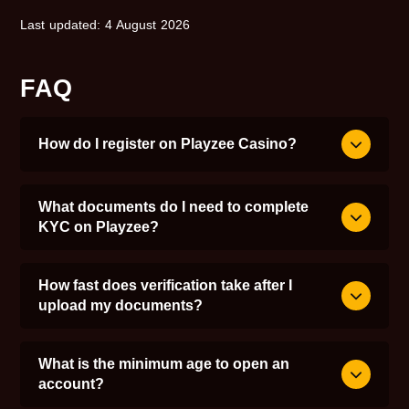
Last updated:
4 August 2026
FAQ
How do I register on Playzee Casino?
What documents do I need to complete
KYC on Playzee?
How fast does verification take after I
upload my documents?
What is the minimum age to open an
account?