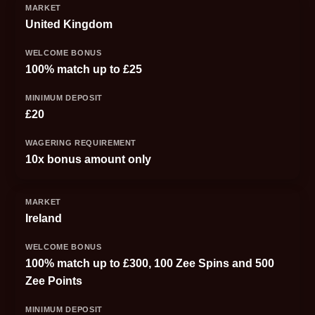
United Kingdom
100% match up to £25
£20
10x bonus amount only
Ireland
100% match up to £300, 100 Zee Spins and 500
Zee Points