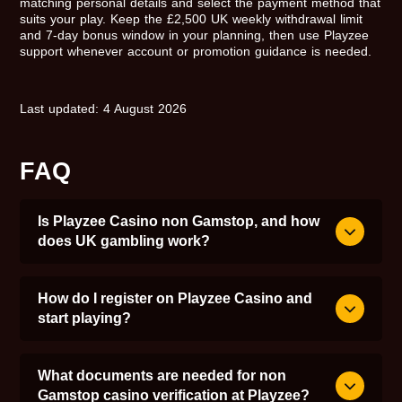
matching personal details and select the payment method that
suits your play. Keep the £2,500 UK weekly withdrawal limit
and 7-day bonus window in your planning, then use Playzee
support whenever account or promotion guidance is needed.
Last updated:
4 August 2026
FAQ
Is Playzee Casino non Gamstop, and how
does UK gambling work?
How do I register on Playzee Casino and
start playing?
What documents are needed for non
Gamstop casino verification at Playzee?