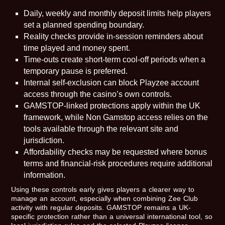
Daily, weekly and monthly deposit limits help players
set a planned spending boundary.
Reality checks provide in-session reminders about
time played and money spent.
Time-outs create short-term cool-off periods when a
temporary pause is preferred.
Internal self-exclusion can block Playzee account
access through the casino’s own controls.
GAMSTOP-linked protections apply within the UK
framework, while Non Gamstop access relies on the
tools available through the relevant site and
jurisdiction.
Affordability checks may be requested where bonus
terms and financial-risk procedures require additional
information.
Using these controls early gives players a clearer way to
manage an account, especially when combining Zee Club
activity with regular deposits. GAMSTOP remains a UK-
specific protection rather than a universal international tool, so