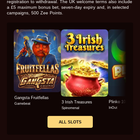
registration to withdrawal. The UK welcome terms also include
KYC and Verification Steps for Non Gamstop
a £5 maximum bonus bet, seven-day expiry and, in selected
Accounts
campaigns, 500 Zee Points.
Loyalty and VIP at Playzee for Non Gamstop
Accounts
Responsible Gambling and Self Exclusion Off
Gamstop
What to Expect When Playing Off Gamstop
Gangsta Fruitfellas
Plinko 1000
3 Irish Treasures
Gamebeat
InOut
Spinomenal
ALL SLOTS