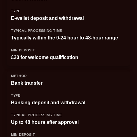
E-wallet deposit and withdrawal
Typically within the 0-24 hour to 48-hour range
£20 for welcome qualification
Bank transfer
Banking deposit and withdrawal
Up to 48 hours after approval