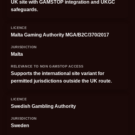
UK site with GAMSTOP integration and UKGC
safeguards.
Malta Gaming Authority MGA/B2C/370/2017
Malta
Supports the international site variant for
permitted jurisdictions outside the UK route.
Swedish Gambling Authority
Sweden