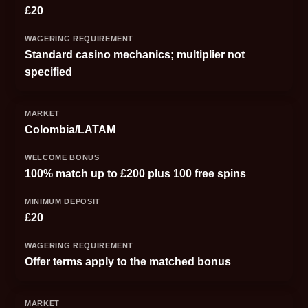
£20
Standard casino mechanics; multiplier not
specified
Colombia/LATAM
100% match up to £200 plus 100 free spins
£20
Offer terms apply to the matched bonus