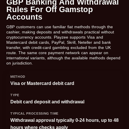
GBP Banking And Withdrawal
Rules For Off Gamstop
Accounts
GBP customers can use familiar fiat methods through the
cashier, making deposits and withdrawals practical without
cryptocurrency accounts. Playzee supports Visa and
Mastercard debit cards, PayPal, Skrill, Neteller and bank
transfer, with credit-card gambling excluded from the UK
route. The same core payment network can appear on
international variants, although the available methods depend
on jurisdiction.
Visa or Mastercard debit card
Debit card deposit and withdrawal
Withdrawal approval typically 0-24 hours, up to 48
hours where checks apply