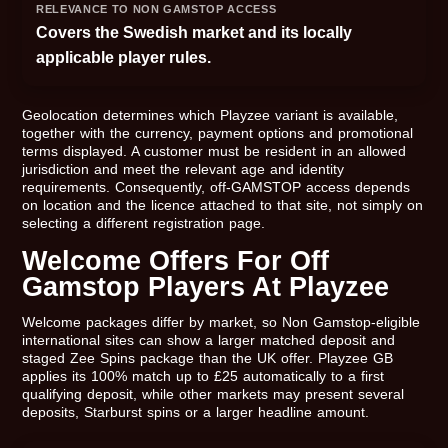
Covers the Swedish market and its locally
applicable player rules.
Geolocation determines which Playzee variant is available,
together with the currency, payment options and promotional
terms displayed. A customer must be resident in an allowed
jurisdiction and meet the relevant age and identity
requirements. Consequently, off-GAMSTOP access depends
on location and the licence attached to that site, not simply on
selecting a different registration page.
Welcome Offers For Off
Gamstop Players At Playzee
Welcome packages differ by market, so Non Gamstop-eligible
international sites can show a larger matched deposit and
staged Zee Spins package than the UK offer. Playzee GB
applies its 100% match up to £25 automatically to a first
qualifying deposit, while other markets may present several
deposits, Starburst spins or a larger headline amount.