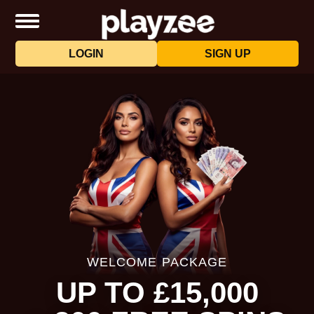
LOGIN
SIGN UP