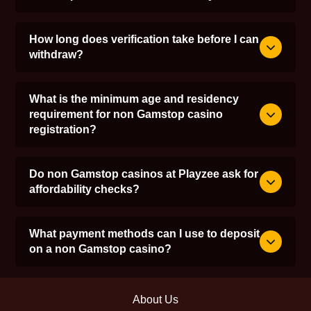
How long does verification take before I can
withdraw?
What is the minimum age and residency
requirement for non Gamstop casino
registration?
Do non Gamstop casinos at Playzee ask for
affordability checks?
What payment methods can I use to deposit
on a non Gamstop casino?
About Us