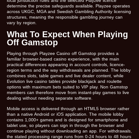
local jurisdiction rules and the selected Playzee licence
determine the precise safeguards available. Playzee operates
across UKGC, MGA and Swedish Gambling Authority licensing
structures, meaning the responsible gambling journey can
vary by region.
What To Expect When Playing
Off Gamstop
Playing through Playzee Casino off Gamstop provides a
familiar browser-based casino experience, with the main
practical differences appearing in account controls, licence-
region terms and the way withdrawals are planned. The lobby
combines slots, table games and live dealer content, while
Evolution live casino tables provide blackjack and roulette
options with maximum bets suited to VIP play. Non Gamstop
members can therefore move from instant-play games to live
dealing without needing separate software.
Mobile access is delivered through an HTML5 browser rather
than a native Android or iOS application. The mobile lobby
contains 1,000+ games and is designed for smartphone and
tablet use, so players can sign in through the browser and
continue playing without downloading an app. For withdrawals,
the stated processing range runs from 0-24 hours to 48 hours