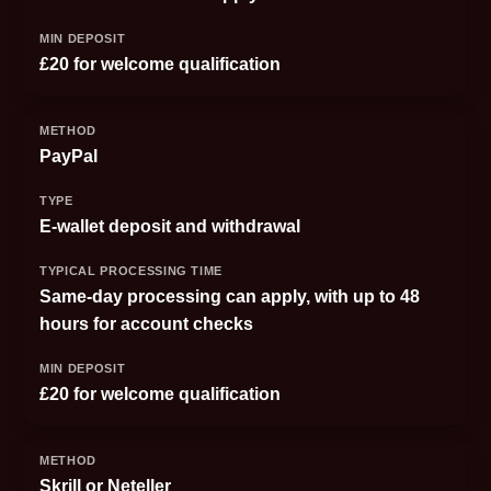
£20 for welcome qualification
PayPal
E-wallet deposit and withdrawal
Same-day processing can apply, with up to 48
hours for account checks
£20 for welcome qualification
Skrill or Neteller