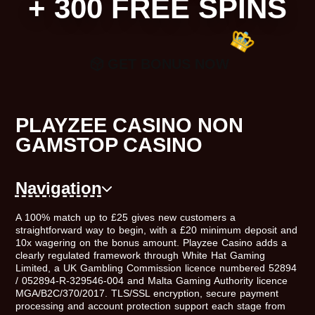
GET BONUS NOW
PLAYZEE CASINO NON
GAMSTOP CASINO
Navigation
Playzee United Kingdom Licence and Non
A 100% match up to £25 gives new customers a
Gamstop Access
straightforward way to begin, with a £20 minimum deposit and
10x wagering on the bonus amount. Playzee Casino adds a
Welcome Offers for Off Gamstop Players at
clearly regulated framework through White Hat Gaming
Playzee
Limited, a UK Gambling Commission licence numbered 52894
/ 052894-R-329546-004 and Malta Gaming Authority licence
GBP Banking and Withdrawal Rules for Off
MGA/B2C/370/2017. TLS/SSL encryption, secure payment
Gamstop Accounts
processing and account protection support each stage from