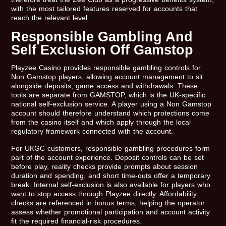
with the most tailored features reserved for accounts that
reach the relevant level.
Responsible Gambling And
Self Exclusion Off Gamstop
Playzee Casino provides responsible gambling controls for
Non Gamstop players, allowing account management to sit
alongside deposits, game access and withdrawals. These
tools are separate from GAMSTOP, which is the UK-specific
national self-exclusion service. A player using a Non Gamstop
account should therefore understand which protections come
from the casino itself and which apply through the local
regulatory framework connected with the account.
For UKGC customers, responsible gambling procedures form
part of the account experience. Deposit controls can be set
before play, reality checks provide prompts about session
duration and spending, and short time-outs offer a temporary
break. Internal self-exclusion is also available for players who
want to stop access through Playzee directly. Affordability
checks are referenced in bonus terms, helping the operator
assess whether promotional participation and account activity
fit the required financial-risk procedures.