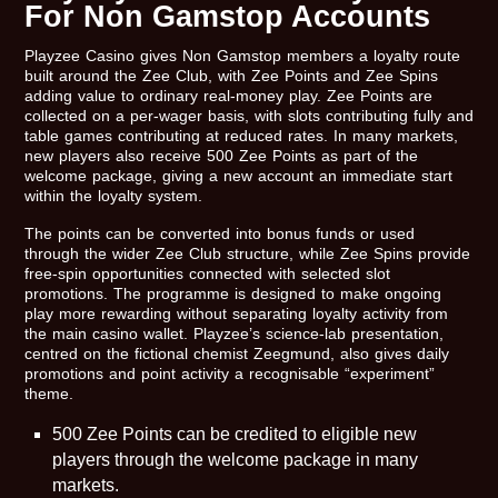
For Non Gamstop Accounts
Playzee Casino gives Non Gamstop members a loyalty route
built around the Zee Club, with Zee Points and Zee Spins
adding value to ordinary real-money play. Zee Points are
collected on a per-wager basis, with slots contributing fully and
table games contributing at reduced rates. In many markets,
new players also receive 500 Zee Points as part of the
welcome package, giving a new account an immediate start
within the loyalty system.
The points can be converted into bonus funds or used
through the wider Zee Club structure, while Zee Spins provide
free-spin opportunities connected with selected slot
promotions. The programme is designed to make ongoing
play more rewarding without separating loyalty activity from
the main casino wallet. Playzee’s science-lab presentation,
centred on the fictional chemist Zeegmund, also gives daily
promotions and point activity a recognisable “experiment”
theme.
500 Zee Points can be credited to eligible new
players through the welcome package in many
markets.