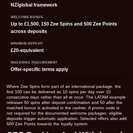
NZ/global framework
Up to £1,500, 150 Zee Spins and 500 Zee Points
across deposits
£20-equivalent
Offer-specific terms apply
Where Zee Spins form part of an international package, the
first 100 can be delivered as 10 spins per day over 10
consecutive days rather than all at once. The LATAM example
releases 50 spins after deposit confirmation and 50 after the
matched bonus is activated in the cashier. A promo code is
not required for the documented welcome packages: eligible
deposits trigger automatic application. Selected offers also add
500 Zee Points towards the loyalty system.