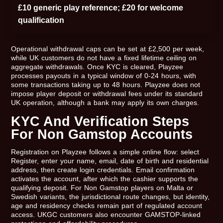
£10 generic play reference; £20 for welcome
qualification
Operational withdrawal caps can be set at £2,500 per week,
while UK customers do not have a fixed lifetime ceiling on
aggregate withdrawals. Once KYC is cleared, Playzee
processes payouts in a typical window of 0-24 hours, with
some transactions taking up to 48 hours. Playzee does not
impose player deposit or withdrawal fees under its standard
UK operation, although a bank may apply its own charges.
KYC And Verification Steps
For Non Gamstop Accounts
Registration on Playzee follows a simple online flow: select
Register, enter your name, email, date of birth and residential
address, then create login credentials. Email confirmation
activates the account, after which the cashier supports the
qualifying deposit. For Non Gamstop players on Malta or
Swedish variants, the jurisdictional route changes, but identity,
age and residency checks remain part of regulated account
access. UKGC customers also encounter GAMSTOP-linked