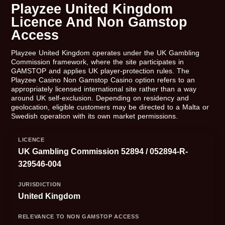
Playzee United Kingdom
Licence And Non Gamstop
Access
Playzee United Kingdom operates under the UK Gambling
Commission framework, where the site participates in
GAMSTOP and applies UK player-protection rules. The
Playzee Casino Non Gamstop Casino option refers to an
appropriately licensed international site rather than a way
around UK self-exclusion. Depending on residency and
geolocation, eligible customers may be directed to a Malta or
Swedish operation with its own market permissions.
UK Gambling Commission 52894 / 052894-R-
329546-004
United Kingdom