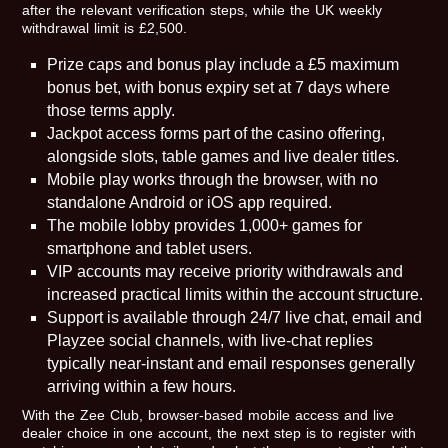
after the relevant verification steps, while the UK weekly
withdrawal limit is £2,500.
Prize caps and bonus play include a £5 maximum
bonus bet, with bonus expiry set at 7 days where
those terms apply.
Jackpot access forms part of the casino offering,
alongside slots, table games and live dealer titles.
Mobile play works through the browser, with no
standalone Android or iOS app required.
The mobile lobby provides 1,000+ games for
smartphone and tablet users.
VIP accounts may receive priority withdrawals and
increased practical limits within the account structure.
Support is available through 24/7 live chat, email and
Playzee social channels, with live-chat replies
typically near-instant and email responses generally
arriving within a few hours.
With the Zee Club, browser-based mobile access and live
dealer choice in one account, the next step is to register with