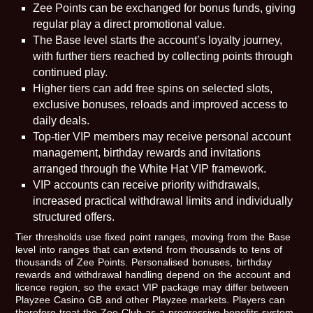
Zee Points can be exchanged for bonus funds, giving
regular play a direct promotional value.
The Base level starts the account’s loyalty journey,
with further tiers reached by collecting points through
continued play.
Higher tiers can add free spins on selected slots,
exclusive bonuses, reloads and improved access to
daily deals.
Top-tier VIP members may receive personal account
management, birthday rewards and invitations
arranged through the White Hat VIP framework.
VIP accounts can receive priority withdrawals,
increased practical withdrawal limits and individually
structured offers.
Tier thresholds use fixed point ranges, moving from the Base
level into ranges that can extend from thousands to tens of
thousands of Zee Points. Personalised bonuses, birthday
rewards and withdrawal handling depend on the account and
licence region, so the exact VIP package may differ between
Playzee Casino GB and other Playzee markets. Players can
therefore treat the Zee Club as a progressive benefits system,