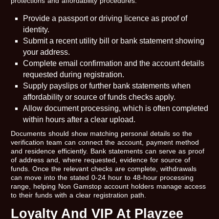
protections and affordability procedures.
Provide a passport or driving licence as proof of
identity.
Submit a recent utility bill or bank statement showing
your address.
Complete email confirmation and the account details
requested during registration.
Supply payslips or further bank statements when
affordability or source of funds checks apply.
Allow document processing, which is often completed
within hours after a clear upload.
Documents should show matching personal details so the
verification team can connect the account, payment method
and residence efficiently. Bank statements can serve as proof
of address and, where requested, evidence for source of
funds. Once the relevant checks are complete, withdrawals
can move into the stated 0-24 hour to 48-hour processing
range, helping Non Gamstop account holders manage access
to their funds with a clear registration path.
Loyalty And VIP At Playzee