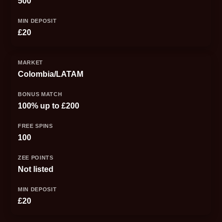
500
£20
Colombia/LATAM
100% up to £200
100
Not listed
£20