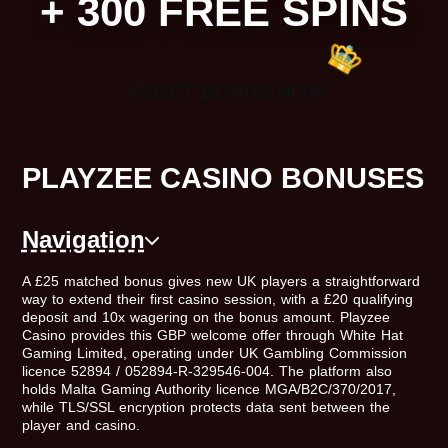
GET BONUS NOW
PLAYZEE CASINO BONUSES
Navigation
Welcome Offer Variations for Playzee
A £25 matched bonus gives new UK players a straightforward
way to extend their first casino session, with a £20 qualifying
Wagering Rules and Bonus Limits
deposit and 10x wagering on the bonus amount. Playzee
Casino provides this GBP welcome offer through White Hat
How Zee Spins and Staggered Spins Work
Gaming Limited, operating under UK Gambling Commission
licence 52894 / 052894-R-329546-004. The platform also
Using Zee Points with Bonuses
holds Malta Gaming Authority licence MGA/B2C/370/2017,
while TLS/SSL encryption protects data sent between the
Eligibility Checks and Bonus Verification
player and casino.
Playzee United Kingdom Bonus Banking