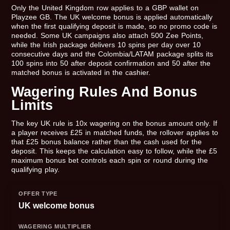
Only the United Kingdom row applies to a GBP wallet on
Playzee GB. The UK welcome bonus is applied automatically
when the first qualifying deposit is made, so no promo code is
needed. Some UK campaigns also attach 500 Zee Points,
while the Irish package delivers 10 spins per day over 10
consecutive days and the Colombia/LATAM package splits its
100 spins into 50 after deposit confirmation and 50 after the
matched bonus is activated in the cashier.
Wagering Rules And Bonus
Limits
The key UK rule is 10x wagering on the bonus amount only. If
a player receives £25 in matched funds, the rollover applies to
that £25 bonus balance rather than the cash used for the
deposit. This keeps the calculation easy to follow, while the £5
maximum bonus bet controls each spin or round during the
qualifying play.
UK welcome bonus