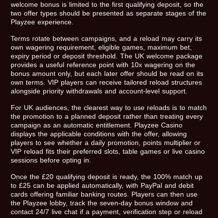
welcome bonus is limited to the first qualifying deposit, so the
two offer types should be presented as separate stages of the
Playzee experience.
Terms rotate between campaigns, and a reload may carry its
own wagering requirement, eligible games, maximum bet,
expiry period or deposit threshold. The UK welcome package
provides a useful reference point with 10x wagering on the
bonus amount only, but each later offer should be read on its
own terms. VIP players can receive tailored reload structures
alongside priority withdrawals and account-level support.
For UK audiences, the clearest way to use reloads is to match
the promotion to a planned deposit rather than treating every
campaign as an automatic entitlement. Playzee Casino
displays the applicable conditions with the offer, allowing
players to see whether a daily promotion, points multiplier or
VIP reload fits their preferred slots, table games or live casino
sessions before opting in.
Once the £20 qualifying deposit is ready, the 100% match up
to £25 can be applied automatically, with PayPal and debit
cards offering familiar banking routes. Players can then use
the Playzee lobby, track the seven-day bonus window and
contact 24/7 live chat if a payment, verification step or reload