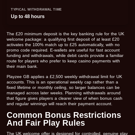
Up to 48 hours
The £20 minimum deposit is the key banking rule for the UK
welcome package: a qualifying first deposit of at least £20
activates the 100% match up to £25 automatically, with no
promo code required. E-wallets are useful for fast account
funding and withdrawals, while debit cards provide a familiar
route for players who prefer to keep casino payments with
their main bank.
Playzee GB applies a £2,500 weekly withdrawal limit for UK
accounts. This is an operational weekly cap rather than a
fixed lifetime or monthly ceiling, so larger balances can be
managed across later weeks. Planning withdrawals around
that figure gives players a clearer view of when bonus cash
and regular winnings will reach their payment account.
Common Bonus Restrictions
And Fair Play Rules
The UK welcome offer is designed for controlled, genuine play