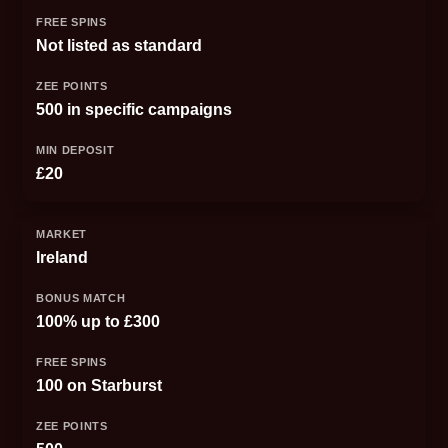
Not listed as standard
500 in specific campaigns
£20
Ireland
100% up to £300
100 on Starburst