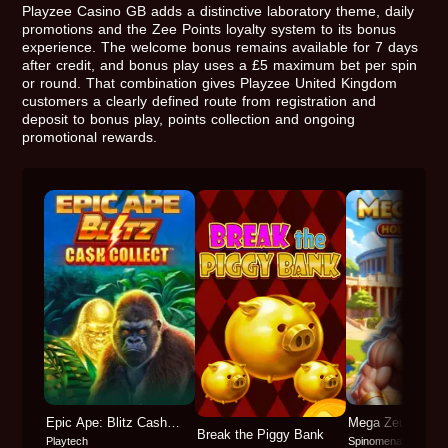
Playzee Casino GB adds a distinctive laboratory theme, daily
Rules
promotions and the Zee Points loyalty system to its bonus
experience. The welcome bonus remains available for 7 days
Common Bonus Restrictions and Fair Play
after credit, and bonus play uses a £5 maximum bet per spin
Rules
or round. That combination gives Playzee United Kingdom
customers a clearly defined route from registration and
Ongoing Promotions and Reload Options at
deposit to bonus play, points collection and ongoing
Playzee
promotional rewards.
Epic Ape: Blitz Cash
Mega Zeus - Hold
Break the Piggy Bank
Collect
3X3
Playtech
Spinomenal