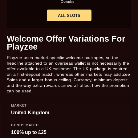
Octoplay
ALL SLOTS
Welcome Offer Variations For
Playzee
Playzee uses market-specific welcome packages, so the
headline attached to an overseas wallet is not necessarily the
offer available to a UK customer. The UK package is centred
on a first-deposit match, whereas other markets may add Zee
Spins and a larger bonus ceiling. Currency, minimum deposit
and the way extra rewards arrive all affect how the promotion
can be used.
United Kingdom
100% up to £25