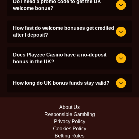
Do I need a promo code to get the UK
welcome bonus?
How fast do welcome bonuses get credited
after I deposit?
Does Playzee Casino have a no-deposit
bonus in the UK?
How long do UK bonus funds stay valid?
About Us
Responsible Gambling
Privacy Policy
Cookies Policy
Betting Rules