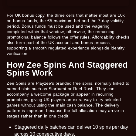
For UK bonus copy, the three cells that matter most are 10x
on bonus funds, the £5 maximum bet and the 7-day validity
period. Bonus funds must be used and the wagering
completed within that window; otherwise, the remaining
promotional balance follows the offer rules. Affordability checks
also form part of the UK account and bonus process,
supporting a smooth regulated experience alongside identity
verification.
How Zee Spins And Staggered
Spins Work
Zee Spins are Playzee's branded free spins, normally linked to
named slots such as Starburst or Reel Rush. They can
accompany a welcome package or appear in recurring
promotions, giving UK players an extra way to try selected
games without using the main cash balance. The delivery
pattern is important because the full allocation may arrive in
stages rather than in one credit.
Staggered daily batches can deliver 10 spins per day
across 10 consecutive days.