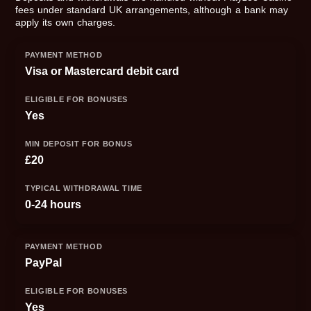
fees under standard UK arrangements, although a bank may
apply its own charges.
Visa or Mastercard debit card
Yes
£20
0-24 hours
PayPal
Yes