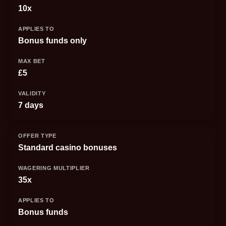
10x
Bonus funds only
£5
7 days
Standard casino bonuses
35x
Bonus funds