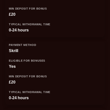
£20
0-24 hours
Skrill
Yes
£20
0-24 hours