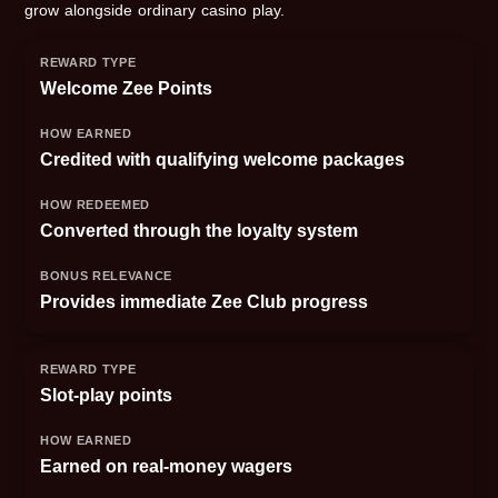
grow alongside ordinary casino play.
Welcome Zee Points
Credited with qualifying welcome packages
Converted through the loyalty system
Provides immediate Zee Club progress
Slot-play points
Earned on real-money wagers