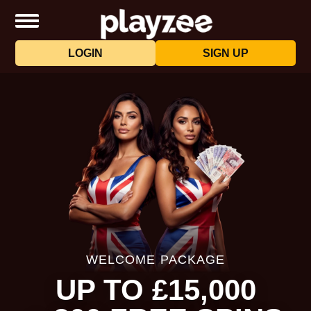
LOGIN
SIGN UP