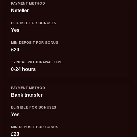
Neteller
Yes
£20
0-24 hours
Bank transfer
Yes
£20