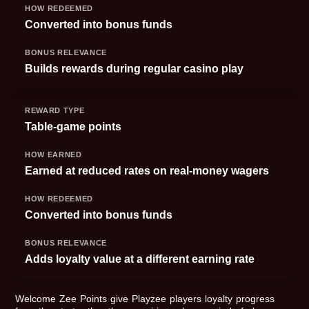
Converted into bonus funds
Builds rewards during regular casino play
Table-game points
Earned at reduced rates on real-money wagers
Converted into bonus funds
Adds loyalty value at a different earning rate
Welcome Zee Points give Playzee players loyalty progress