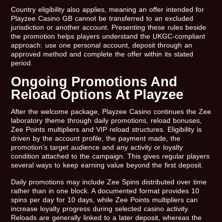
Country eligibility also applies, meaning an offer intended for
Playzee Casino GB cannot be transferred to an excluded
jurisdiction or another account. Presenting these rules beside
the promotion helps players understand the UKGC-compliant
approach: use one personal account, deposit through an
approved method and complete the offer within its stated
period.
Ongoing Promotions And
Reload Options At Playzee
After the welcome package, Playzee Casino continues the Zee
laboratory theme through daily promotions, reload bonuses,
Zee Points multipliers and VIP reload structures. Eligibility is
driven by the account profile, the payment made, the
promotion’s target audience and any activity or loyalty
condition attached to the campaign. This gives regular players
several ways to keep earning value beyond the first deposit.
Daily promotions may include Zee Spins distributed over time
rather than in one block. A documented format provides 10
spins per day for 10 days, while Zee Points multipliers can
increase loyalty progress during selected casino activity.
Reloads are generally linked to a later deposit, whereas the