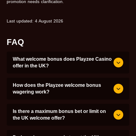
promotion needs clarification.
Last updated:
4 August 2026
FAQ
What welcome bonus does Playzee Casino
offer in the UK?
How does the Playzee welcome bonus
wagering work?
Is there a maximum bonus bet or limit on
the UK welcome offer?