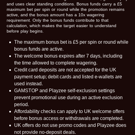
and uses clear standing conditions. Bonus funds carry a £5
maximum bet per spin or round while the promotion remains
active, and the bonus amount has a 10x wagering
requirement. Only the bonus funds contribute to that
calculation, which makes the target easier to understand
before play begins.
The maximum bonus bet is £5 per spin or round while
bonus funds are active.
The welcome bonus expires after 7 days, including
the time allowed to complete wagering.
Credit card deposits are not accepted for the UK
payment setup; debit cards and listed e-wallets are
used instead.
GAMSTOP and Playzee self-exclusion settings
prevent promotional use during an active exclusion
period.
Affordability checks can apply to UK welcome offers
before bonus access or withdrawals are completed.
UK offers do not use promo codes and Playzee does
not provide no-deposit deals.