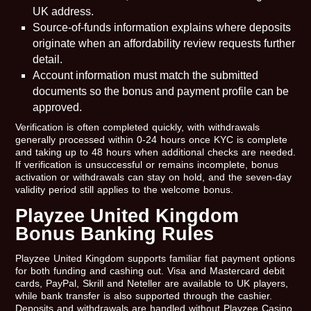
UK address.
Source-of-funds information explains where deposits
originate when an affordability review requests further
detail.
Account information must match the submitted
documents so the bonus and payment profile can be
approved.
Verification is often completed quickly, with withdrawals
generally processed within 0-24 hours once KYC is complete
and taking up to 48 hours when additional checks are needed.
If verification is unsuccessful or remains incomplete, bonus
activation or withdrawals can stay on hold, and the seven-day
validity period still applies to the welcome bonus.
Playzee United Kingdom
Bonus Banking Rules
Playzee United Kingdom supports familiar fiat payment options
for both funding and cashing out. Visa and Mastercard debit
cards, PayPal, Skrill and Neteller are available to UK players,
while bank transfer is also supported through the cashier.
Deposits and withdrawals are handled without Playzee Casino