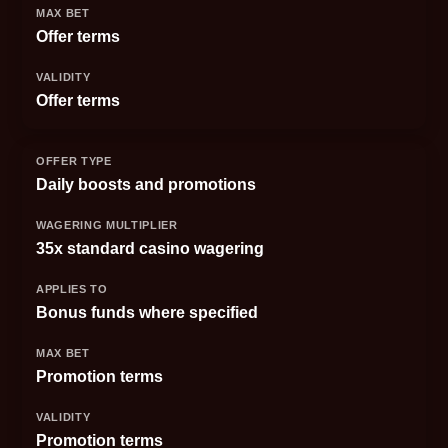
Offer terms
Offer terms
Daily boosts and promotions
35x standard casino wagering
Bonus funds where specified
Promotion terms
Promotion terms