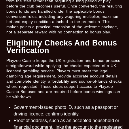
from the start rather than requiring a long period of play
before the club becomes useful. Once converted, the resulting
bonus funds are handled under the applicable bonus
conversion rules, including any wagering multiplier, maximum
bet and expiry condition attached to the promotion. This
makes points a practical extension of the welcome package,
not a separate reward with no connection to bonus play.
Eligibility Checks And Bonus
Verification
Playzee Casino keeps the UK registration and bonus process
straightforward while applying the checks expected of a UK-
licensed gambling service. Players must meet the legal
gambling age requirement, provide accurate account details
and complete identity, affordability and source-of-funds checks
where requested. These steps support access to Playzee
Casino Bonuses and are required before bonus winnings can
be withdrawn.
Government-issued photo ID, such as a passport or
driving licence, confirms identity.
Proof of address, such as an accepted household or
financial document, links the account to the registered