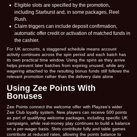
Eligible slots are specified by the promotion,
including Starburst and, in some packages, Reel
Rush.
Claim triggers can include deposit confirmation,
automatic offer credit or activation of matched funds in
the cashier.
For UK accounts, a staggered schedule means account
activity continues across the spin period and each batch has
its own practical time window. Using the spins as they arrive
helps prevent later batches from expiring unused, while any
wagering attached to the resulting bonus funds still follows the
relevant promotion rather than the delivery date alone.
Using Zee Points With
Bonuses
Zee Points connect the welcome offer with Playzee's wider
Zee Club loyalty system. New players can receive 500 points
as part of qualifying welcome packages, including specific UK
campaigns, while real-money play continues to build a balance
on a per-wager basis. Slots contribute fully and table games
contribute at reduced rates, allowing the points balance to